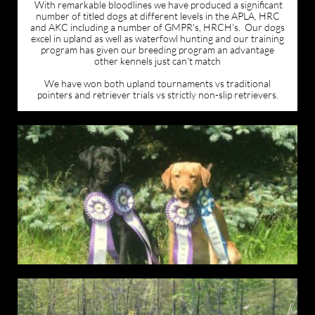
With remarkable bloodlines we have produced a significant
number of titled dogs at different levels in the APLA, HRC
and AKC including a number of GMPR's, HRCH's. Our dogs
excel in upland as well as waterfowl hunting and our training
program has given our breeding program an advantage
other kennels just can't match
We have won both upland tournaments vs traditional
pointers and retriever trials vs strictly non-slip retrievers.