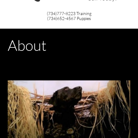
(734)777-8223
Training
(734)652-4567
Puppies
About