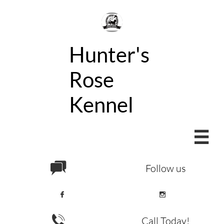
Hunter's
Rose
Kennel


Follow us



Call Today!