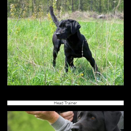
Head Trainer