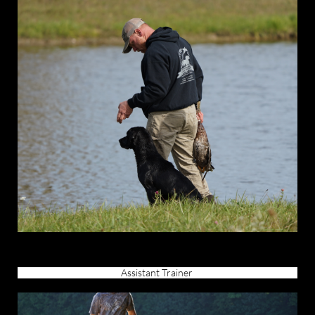
Assistant Trainer