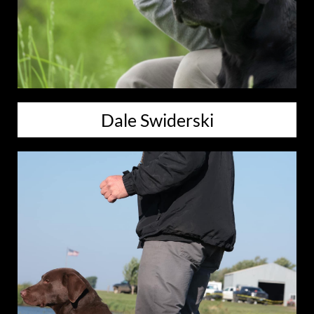
Dale Swiderski