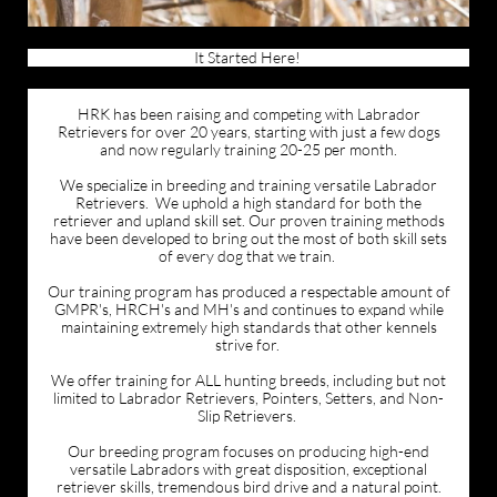
It Started Here!
HRK has been raising and competing with Labrador
Retrievers for over 20 years, starting with just a few dogs
and now regularly training 20-25 per month.
We specialize in breeding and training versatile Labrador
Retrievers. We uphold a high standard for both the
retriever and upland skill set. Our proven training methods
have been developed to bring out the most of both skill sets
of every dog that we train.
Our training program has produced a respectable amount of
GMPR's, HRCH's and MH's and continues to expand while
maintaining extremely high standards that other kennels
strive for.
We offer training for ALL hunting breeds, including but not
limited to Labrador Retrievers, Pointers, Setters, and Non-
Slip Retrievers.
Our breeding program focuses on producing high-end
versatile Labradors with great disposition, exceptional
retriever skills, tremendous bird drive and a natural point.