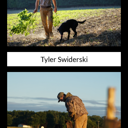
Tyler Swiderski