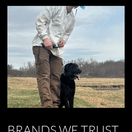
BRANDS WE TRUST