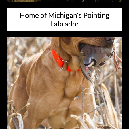
Home of Michigan's Pointing
Labrador