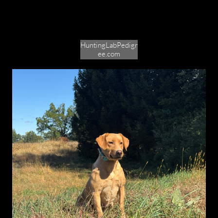
HuntingLabPedigr
ee.com