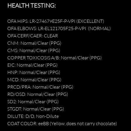
​HEALTH TESTING:
OFA HIPS: LR-274679E25F-P-VPI (EXCELLENT)
OFA ELBOWS: LR-EL121705F25-P-VPI (NORMAL)
OFA CERF/CAER: CLEAR
CNM: Normal/Clear (PPG)
CMS: Normal/Clear (PPG)
COPPER TOXICOSIS A/B: Normal/Clear (PPG)
EIC: Normal/Clear (PPG)
HNP: Normal/Clear (PPG)
MCD: Normal/Clear (PPG)
PRCD/PRA: Normal/Clear (PPG)
RD/OSD: Normal/Clear (PPG)
SD2: Normal/Clear (PPG)
STGDT: Normal/Clear (PPG)​
DILUTE: D/D, Non-Dilute
COAT COLOR: eeBB (Yellow, does not carry chocolate)