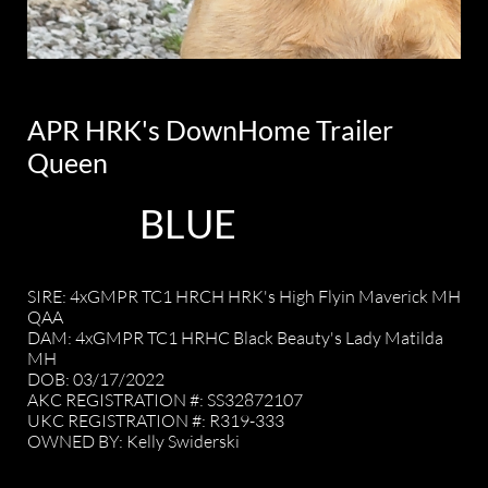
APR HRK's DownHome Trailer
Queen
BLUE
SIRE: 4xGMPR TC1 HRCH HRK's High Flyin Maverick MH
QAA
DAM: 4xGMPR TC1 HRHC Black Beauty's Lady Matilda
MH
DOB: 03/17/2022
AKC REGISTRATION #: SS32872107
UKC REGISTRATION #: R319-333
OWNED BY: Kelly Swiderski
​OWNED BY: Dale and Kelly Swiderski