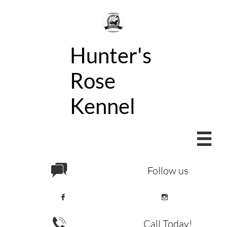
Hunter's
Rose
Kennel


Follow us



Call Today!