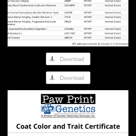
Download

Download
