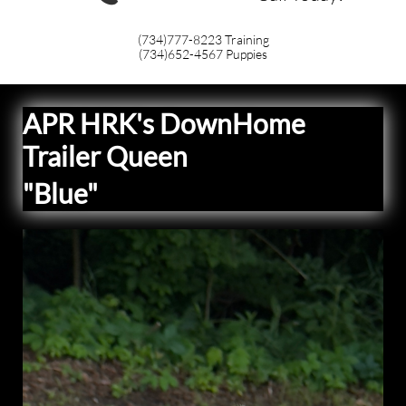
(734)777-8223
Training
(734)652-4567
Puppies
APR HRK's DownHome
Trailer Queen
"Blue"